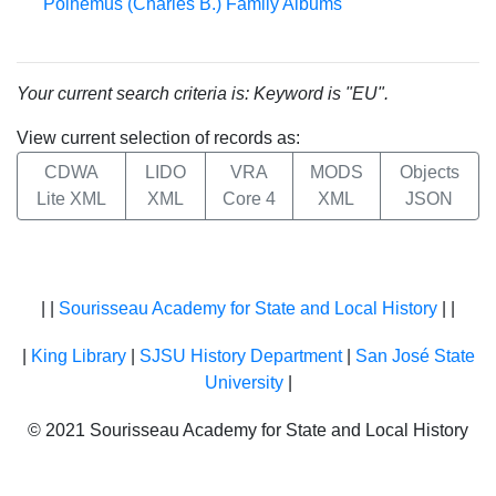
Polhemus (Charles B.) Family Albums
Your current search criteria is: Keyword is "EU".
View current selection of records as:
CDWA
LIDO
VRA
MODS
Objects
Lite XML
XML
Core 4
XML
JSON
| |
Sourisseau Academy for State and Local History
| |
|
King Library
|
SJSU History Department
|
San José State
University
|
© 2021 Sourisseau Academy for State and Local History