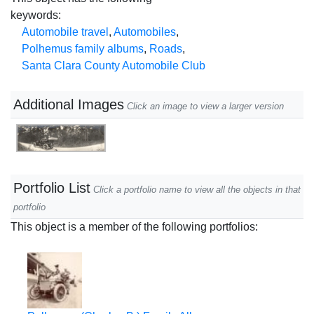
keywords:
Automobile travel
,
Automobiles
,
Polhemus family albums
,
Roads
,
Santa Clara County Automobile Club
Additional Images
Click an image to view a larger version
Portfolio List
Click a portfolio name to view all the objects in that
portfolio
This object is a member of the following portfolios: