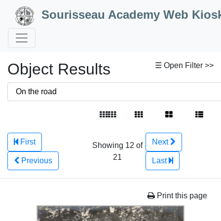
Skip to Content
Sourisseau Academy Web Kios
Object Results
☰ Open Filter >>
First
Next
Showing 12 of
21
Previous
Last
Print this page