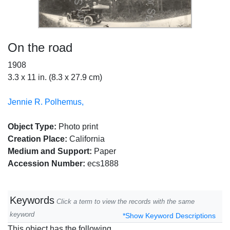
On the road
1908
3.3 x 11 in. (8.3 x 27.9 cm)
Jennie R. Polhemus,
Object Type:
Photo print
Creation Place:
California
Medium and Support:
Paper
Accession Number:
ecs1888
Keywords
Click a term to view the records with the same
keyword
*Show Keyword Descriptions
This object has the following