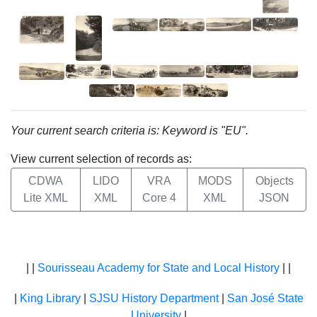
Your current search criteria is: Keyword is "EU".
View current selection of records as:
CDWA
LIDO
VRA
MODS
Objects
Lite XML
XML
Core 4
XML
JSON
| |
Sourisseau Academy for State and Local History
| |
|
King Library
|
SJSU History Department
|
San José State
University
|