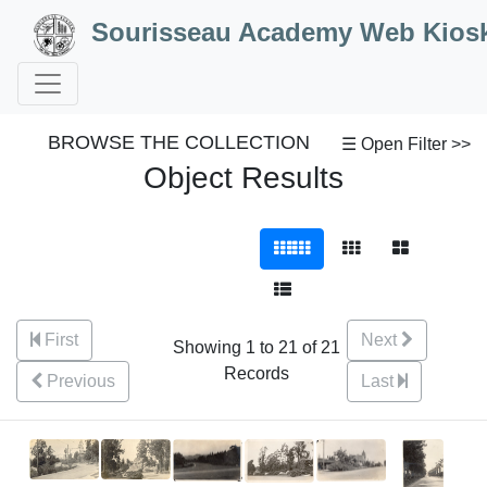
Skip to Content
Sourisseau Academy Web Kios
BROWSE THE COLLECTION
☰ Open Filter >>
Object Results
First
Next
Showing 1 to 21 of 21
Records
Previous
Last