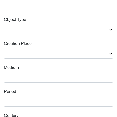
Object Type
Creation Place
Medium
Period
Century