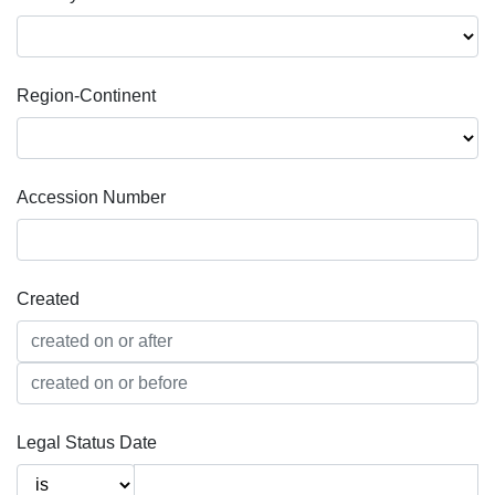
Region-Continent
Accession Number
Created
Legal Status Date