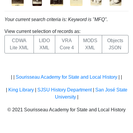
Your current search criteria is: Keyword is "MFQ".
View current selection of records as:
CDWA
LIDO
VRA
MODS
Objects
Lite XML
XML
Core 4
XML
JSON
| |
Sourisseau Academy for State and Local History
| |
|
King Library
|
SJSU History Department
|
San José State
University
|
© 2021 Sourisseau Academy for State and Local History