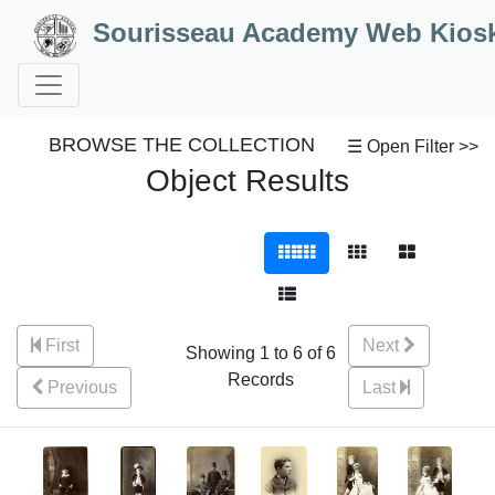
Skip to Content
Sourisseau Academy Web Kios
BROWSE THE COLLECTION
☰ Open Filter >>
Object Results
First
Next
Showing 1 to 6 of 6
Records
Previous
Last