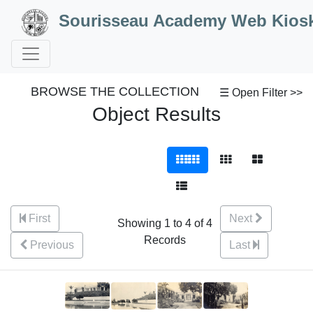
Skip to Content
Sourisseau Academy Web Kios
BROWSE THE COLLECTION
☰ Open Filter >>
Object Results
First
Next
Showing 1 to 4 of 4
Records
Previous
Last