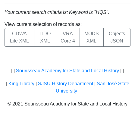
Your current search criteria is: Keyword is "HQS".
View current selection of records as:
CDWA
LIDO
VRA
MODS
Objects
Lite XML
XML
Core 4
XML
JSON
| |
Sourisseau Academy for State and Local History
| |
|
King Library
|
SJSU History Department
|
San José State
University
|
© 2021 Sourisseau Academy for State and Local History