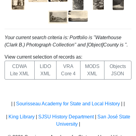
Your current search criteria is: Portfolio is "Waterhouse
(Clark B.) Photograph Collection" and [Object]County is ".
View current selection of records as:
CDWA
LIDO
VRA
MODS
Objects
Lite XML
XML
Core 4
XML
JSON
| |
Sourisseau Academy for State and Local History
| |
|
King Library
|
SJSU History Department
|
San José State
University
|