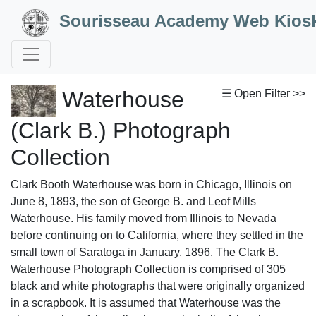
Skip to Content
Sourisseau Academy Web Kios
Waterhouse
☰ Open Filter >>
(Clark B.) Photograph
Collection
Clark Booth Waterhouse was born in Chicago, Illinois on
June 8, 1893, the son of George B. and Leof Mills
Waterhouse. His family moved from Illinois to Nevada
before continuing on to California, where they settled in the
small town of Saratoga in January, 1896. The Clark B.
Waterhouse Photograph Collection is comprised of 305
black and white photographs that were originally organized
in a scrapbook. It is assumed that Waterhouse was the