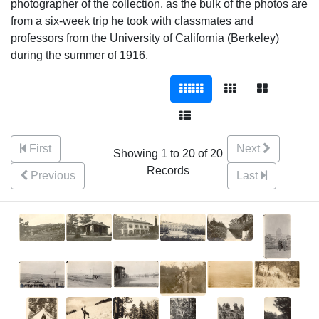
photographer of the collection, as the bulk of the photos are
from a six-week trip he took with classmates and
professors from the University of California (Berkeley)
during the summer of 1916.
First
Next
Showing 1 to 20 of 20
Records
Previous
Last