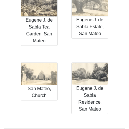
Eugene J. de
Eugene J. de
Sabla Estate,
Sabla Tea
San Mateo
Garden, San
Mateo
Eugene J. de
San Mateo,
Sabla
Church
Residence,
San Mateo