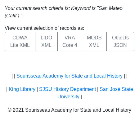
Your current search criteria is: Keyword is "San Mateo
(Calif.) ".
View current selection of records as:
CDWA
LIDO
VRA
MODS
Objects
Lite XML
XML
Core 4
XML
JSON
| |
Sourisseau Academy for State and Local History
| |
|
King Library
|
SJSU History Department
|
San José State
University
|
© 2021 Sourisseau Academy for State and Local History