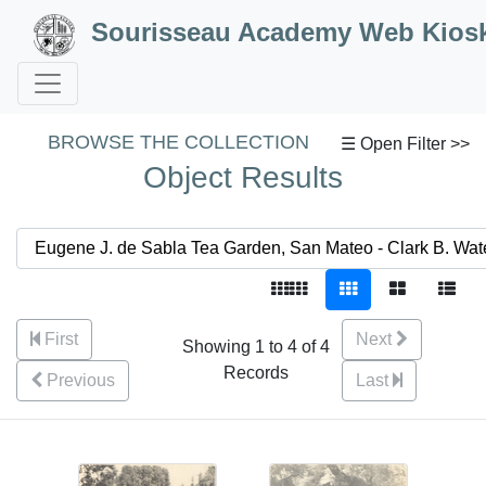
Skip to Content
Sourisseau Academy Web Kios
BROWSE THE COLLECTION
☰ Open Filter >>
Object Results
First
Next
Showing 1 to 4 of 4
Records
Previous
Last