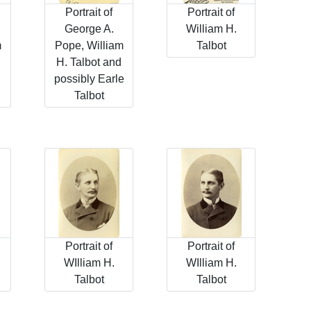
Portrait of
Portrait of
George A.
William H.
m
Pope, William
Talbot
H. Talbot and
possibly Earle
Talbot
Portrait of
Portrait of
WIlliam H.
WIlliam H.
Talbot
Talbot