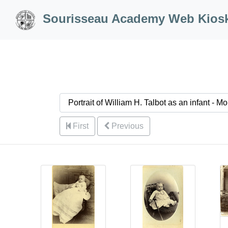
Skip to Content
Sourisseau Academy Web Kios
First
Previous