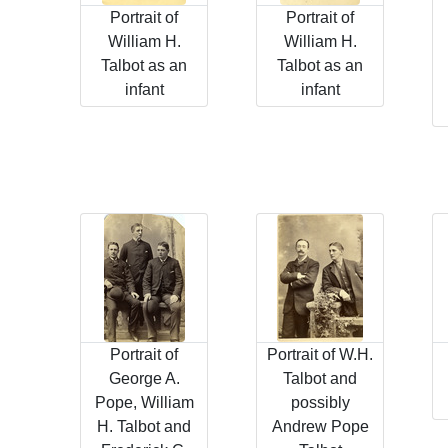
Portrait of
Portrait of
William H.
William H.
Talbot as an
Talbot as an
infant
infant
Portrait of
Portrait of W.H.
George A.
Talbot and
Pope, William
possibly
H. Talbot and
Andrew Pope