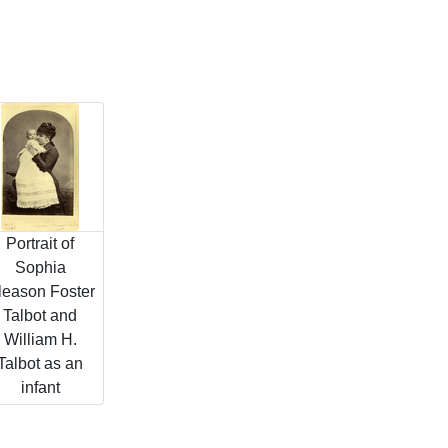
Portrait of
Sophia
leason Foster
Talbot and
William H.
Talbot as an
infant