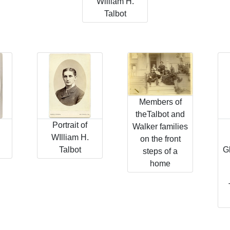
William H.
Talbot
Members of
theTalbot and
Portrait of
Walker families
WIlliam H.
on the front
Talbot
G
steps of a
home