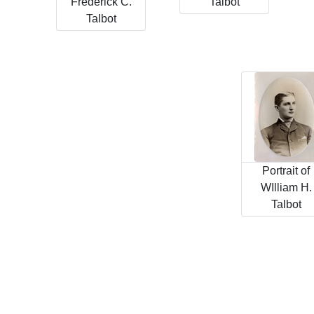
Frederick C.
Talbot
Talbot
Portrait of
WIlliam H.
Talbot