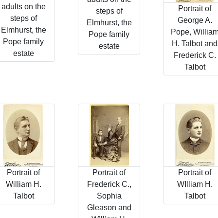
adults on the
Portrait of
steps of
steps of
George A.
Elmhurst, the
Elmhurst, the
Pope, Willia
Pope family
Pope family
H. Talbot and
estate
estate
Frederick C.
Talbot
Portrait of
Portrait of
Portrait of
William H.
Frederick C.,
WIlliam H.
Talbot
Sophia
Talbot
Gleason and