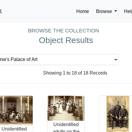
k
Home
Browse
Hel
BROWSE THE COLLECTION
Object Results
Showing 1 to 18 of 18 Records
Unidentified
Unidentified
adults on the