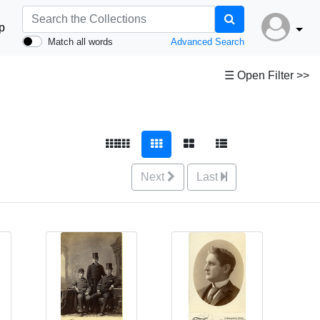
p
Match all words
Advanced Search
☰ Open Filter >>
Next
Last