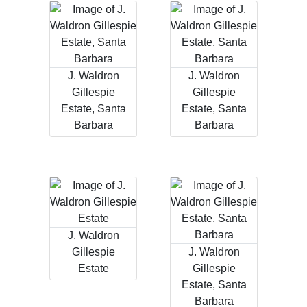
J. Waldron
J. Waldron
Gillespie
Gillespie
Estate, Santa
Estate, Santa
Barbara
Barbara
J. Waldron
Gillespie
J. Waldron
Estate
Gillespie
Estate, Santa
Barbara