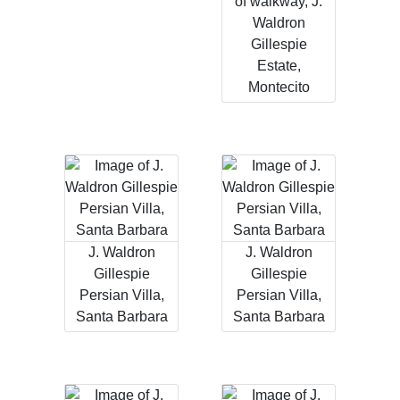
of walkway, J.
Waldron
Gillespie
Estate,
Montecito
J. Waldron
J. Waldron
Gillespie
Gillespie
Persian Villa,
Persian Villa,
Santa Barbara
Santa Barbara