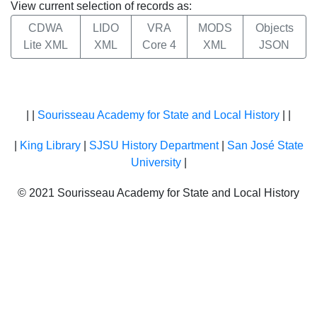
View current selection of records as:
CDWA
LIDO
VRA
MODS
Objects
Lite XML
XML
Core 4
XML
JSON
| |
Sourisseau Academy for State and Local History
| |
|
King Library
|
SJSU History Department
|
San José State
University
|
© 2021 Sourisseau Academy for State and Local History