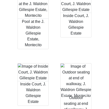
Inside Court, J.
Pool at the J.
Waldron
Waldron
Gillespie
Gillespie
Estate
Estate,
Montecito
Inside Court, J.
Waldron
Gillespie
Outdoor
Estate
seating at end