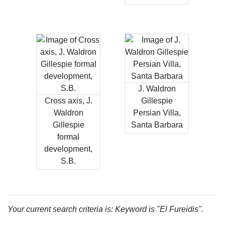
J. Waldron
Cross axis, J.
Gillespie
Waldron
Persian Villa,
Gillespie
Santa Barbara
formal
development,
S.B.
Your current search criteria is: Keyword is "El Fureidis".