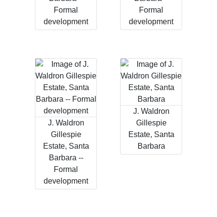
Formal
Formal
development
development
J. Waldron
J. Waldron
Gillespie
Gillespie
Estate, Santa
Estate, Santa
Barbara
Barbara --
Formal
development