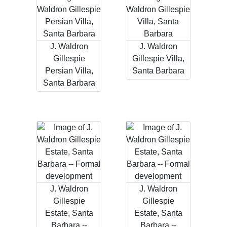
J. Waldron
J. Waldron
Gillespie
Gillespie Villa,
Persian Villa,
Santa Barbara
Santa Barbara
J. Waldron
J. Waldron
Gillespie
Gillespie
Estate, Santa
Estate, Santa
Barbara --
Barbara --