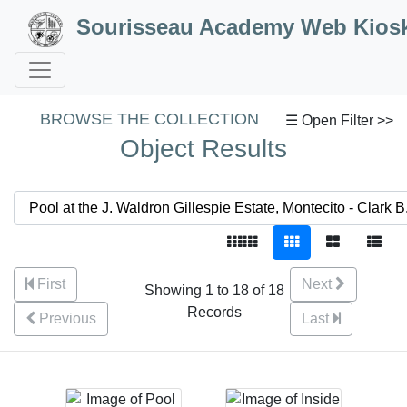
Skip to Content
Sourisseau Academy Web Kios
BROWSE THE COLLECTION
☰ Open Filter >>
Object Results
First
Next
Showing 1 to 18 of 18
Records
Previous
Last