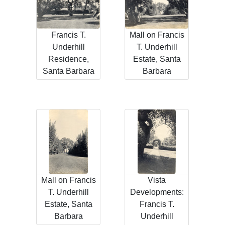
Francis T.
Mall on Francis
Underhill
T. Underhill
Residence,
Estate, Santa
Santa Barbara
Barbara
Mall on Francis
Vista
T. Underhill
Developments:
Estate, Santa
Francis T.
Barbara
Underhill