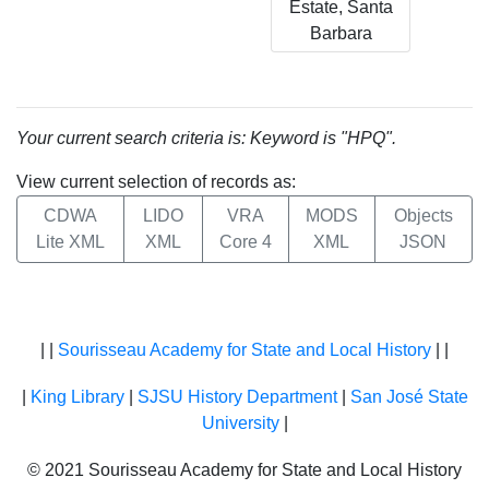
Estate, Santa
Barbara
Your current search criteria is: Keyword is "HPQ".
View current selection of records as:
CDWA
LIDO
VRA
MODS
Objects
Lite XML
XML
Core 4
XML
JSON
| |
Sourisseau Academy for State and Local History
| |
|
King Library
|
SJSU History Department
|
San José State
University
|
© 2021 Sourisseau Academy for State and Local History