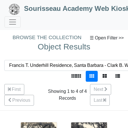
Skip to Content
Sourisseau Academy Web Kios
BROWSE THE COLLECTION
☰ Open Filter >>
Object Results
First
Next
Showing 1 to 4 of 4
Records
Previous
Last