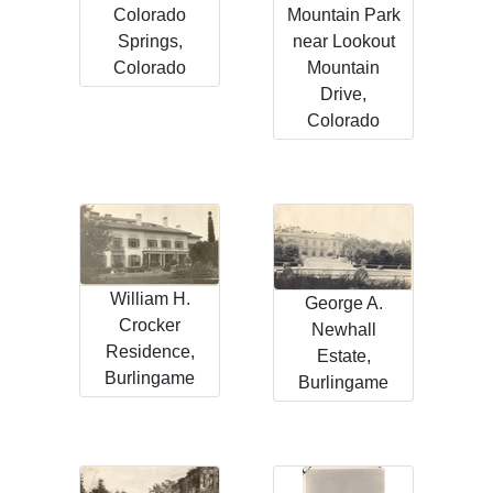
Colorado
Mountain Park
Springs,
near Lookout
Colorado
Mountain
Drive,
Colorado
William H.
George A.
Crocker
Newhall
Residence,
Estate,
Burlingame
Burlingame