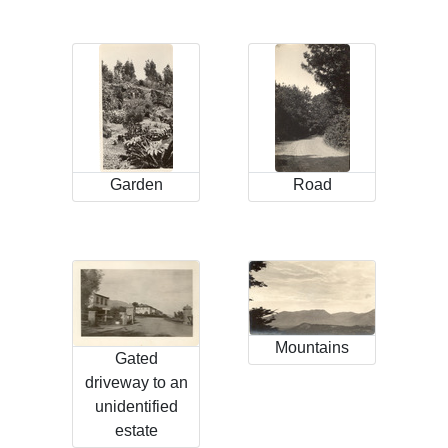
Garden
Road
Mountains
Gated
driveway to an
unidentified
estate