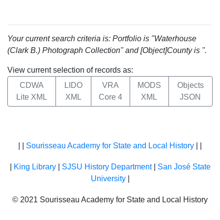
Your current search criteria is: Portfolio is "Waterhouse
(Clark B.) Photograph Collection" and [Object]County is ".
View current selection of records as:
CDWA
LIDO
VRA
MODS
Objects
Lite XML
XML
Core 4
XML
JSON
| |
Sourisseau Academy for State and Local History
| |
|
King Library
|
SJSU History Department
|
San José State
University
|
© 2021 Sourisseau Academy for State and Local History