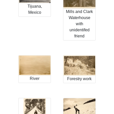
Tijuana,
Mills and Clark
Mexico
Waterhouse
with
unidentifed
friend
River
Forestry work