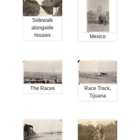
Sidewalk
alongside
houses
Mexico
The Races
Race Track,
Tijuana