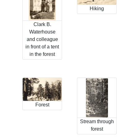
Hiking
Clark B.
Waterhouse
and colleague
in front of a tent
in the forest
Forest
Stream through
forest