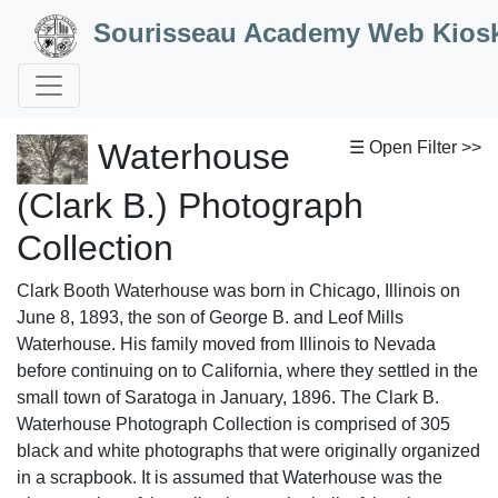
Skip to Content
Sourisseau Academy Web Kios
Waterhouse
☰ Open Filter >>
(Clark B.) Photograph
Collection
Clark Booth Waterhouse was born in Chicago, Illinois on
June 8, 1893, the son of George B. and Leof Mills
Waterhouse. His family moved from Illinois to Nevada
before continuing on to California, where they settled in the
small town of Saratoga in January, 1896. The Clark B.
Waterhouse Photograph Collection is comprised of 305
black and white photographs that were originally organized
in a scrapbook. It is assumed that Waterhouse was the