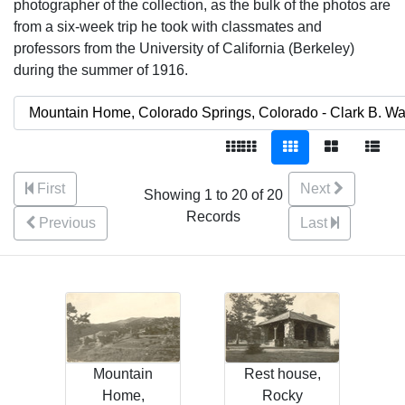
photographer of the collection, as the bulk of the photos are
from a six-week trip he took with classmates and
professors from the University of California (Berkeley)
during the summer of 1916.
First
Next
Showing 1 to 20 of 20
Records
Previous
Last
Mountain
Rest house,
Home,
Rocky