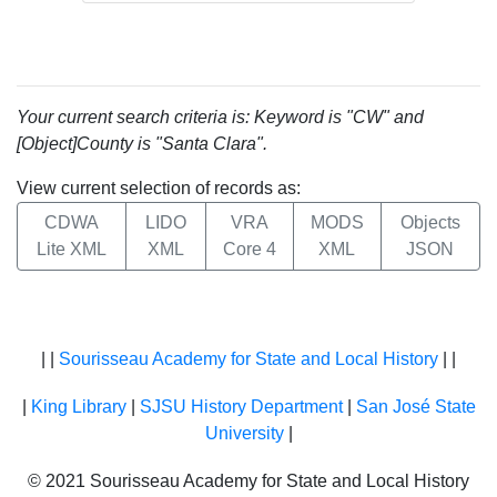
Your current search criteria is: Keyword is "CW" and
[Object]County is "Santa Clara".
View current selection of records as:
CDWA
LIDO
VRA
MODS
Objects
Lite XML
XML
Core 4
XML
JSON
| |
Sourisseau Academy for State and Local History
| |
|
King Library
|
SJSU History Department
|
San José State
University
|
© 2021 Sourisseau Academy for State and Local History