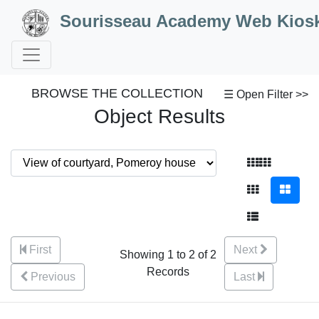
Skip to Content
Sourisseau Academy Web Kios
BROWSE THE COLLECTION
☰ Open Filter >>
Object Results
First
Next
Showing 1 to 2 of 2
Records
Previous
Last