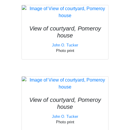
View of courtyard, Pomeroy
house
John O. Tucker
Photo print
View of courtyard, Pomeroy
house
John O. Tucker
Photo print