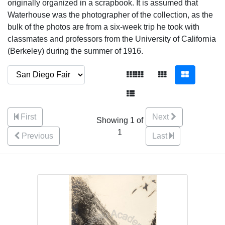
originally organized in a scrapbook. It is assumed that
Waterhouse was the photographer of the collection, as the
bulk of the photos are from a six-week trip he took with
classmates and professors from the University of California
(Berkeley) during the summer of 1916.
First
Next
Showing 1 of
1
Previous
Last