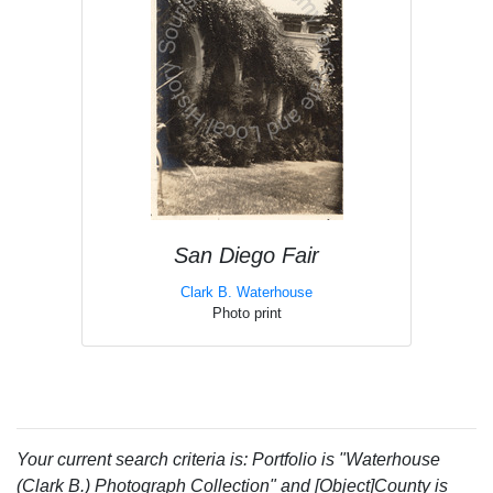
San Diego Fair
Clark B. Waterhouse
Photo print
Your current search criteria is: Portfolio is "Waterhouse
(Clark B.) Photograph Collection" and [Object]County is