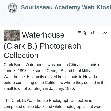
Skip to Content
Sourisseau Academy Web Kios
Waterhouse
☰ Open Filter >>
(Clark B.) Photograph
Collection
Clark Booth Waterhouse was born in Chicago, Illinois on
June 8, 1893, the son of George B. and Leof Mills
Waterhouse. His family moved from Illinois to Nevada
before continuing on to California, where they settled in the
small town of Saratoga in January, 1896.
The Clark B. Waterhouse Photograph Collection is
comprised of 305 black and white photographs that were