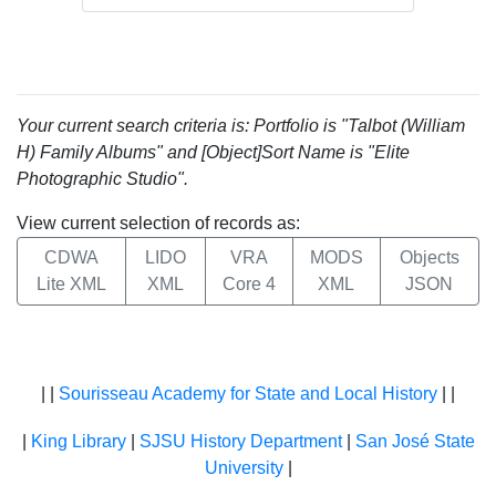
Your current search criteria is: Portfolio is "Talbot (William
H) Family Albums" and [Object]Sort Name is "Elite
Photographic Studio".
View current selection of records as:
CDWA
LIDO
VRA
MODS
Objects
Lite XML
XML
Core 4
XML
JSON
| |
Sourisseau Academy for State and Local History
| |
|
King Library
|
SJSU History Department
|
San José State
University
|