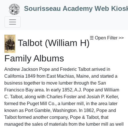
Skip to Content
Sourisseau Academy Web Kios
☰ Open Filter >>
Talbot (William H)
Family Albums
Andrew Jackson Pope and Frederic Talbot arrived in
California 1849 from East Machias, Maine, and started a
business together to move lumber through the San
Francisco Bay area. In early 1852, A.J. Pope and William
C. Talbot, along with Charles Foster and Josiah P. Keller,
formed the Puget Mill Co., a lumber mill, in the area later
known as Port Gamble, Washington. In 1862, Pope and
Talbot formed another company, Pope & Talbot, that
managed the sales of materials from the lumber mill as well