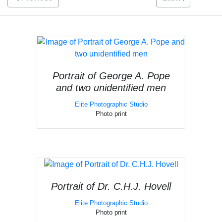
Portrait of George A. Pope
and two unidentified men
Elite Photographic Studio
Photo print
Portrait of Dr. C.H.J. Hovell
Elite Photographic Studio
Photo print