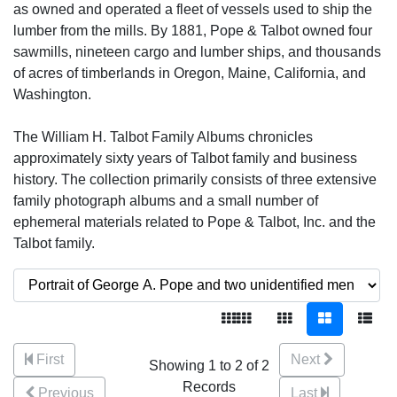
as owned and operated a fleet of vessels used to ship the
lumber from the mills. By 1881, Pope & Talbot owned four
sawmills, nineteen cargo and lumber ships, and thousands
of acres of timberlands in Oregon, Maine, California, and
Washington.
The William H. Talbot Family Albums chronicles
approximately sixty years of Talbot family and business
history. The collection primarily consists of three extensive
family photograph albums and a small number of
ephemeral materials related to Pope & Talbot, Inc. and the
Talbot family.
First
Next
Showing 1 to 2 of 2
Records
Previous
Last