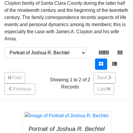
Clayton family of Santa Clara County during the latter half
of the nineteenth century and the beginning of the twentieth
century. The family correspondence records aspects of life
events and personal dynamics among its members; this is
especially the case with James A. Clayton and his wife
Anna.
First
Next
Showing 1 to 2 of 2
Records
Previous
Last
Portrait of Joshua R. Bechtel