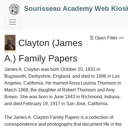
Skip to Content
Sourisseau Academy Web Kios
☰ Open Filter >>
Clayton (James
A.) Family Papers
James A. Clayton was born October 20, 1831 in
Bugsworth, Derbyshire, England, and died in 1896 in Los
Angeles, California. He married Anna Louinia Thomson in
March 1869, the daughter of Robert Thomson and Amy
Brown. She was born in June 1843 in Richmond, Indiana,
and died February 19, 1917 in San Jose, California.
The James A. Clayton Family Papers is a collection of
correspondence and photographs that document life in the