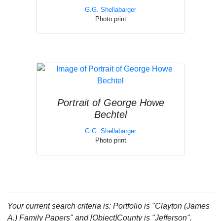
G.G. Shellabarger
Photo print
Portrait of George Howe
Bechtel
G.G. Shellabarger
Photo print
Your current search criteria is: Portfolio is "Clayton (James
A.) Family Papers" and [Object]County is "Jefferson".