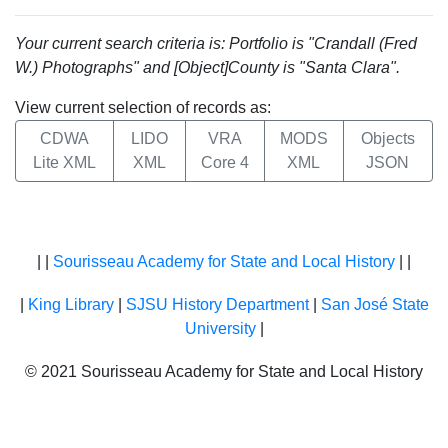
Your current search criteria is: Portfolio is "Crandall (Fred
W.) Photographs" and [Object]County is "Santa Clara".
View current selection of records as:
CDWA
LIDO
VRA
MODS
Objects
Lite XML
XML
Core 4
XML
JSON
| |
Sourisseau Academy for State and Local History
| |
|
King Library
|
SJSU History Department
|
San José State
University
|
© 2021 Sourisseau Academy for State and Local History