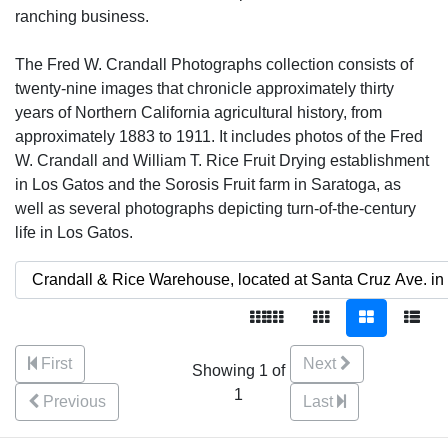
ranching business.
The Fred W. Crandall Photographs collection consists of
twenty-nine images that chronicle approximately thirty
years of Northern California agricultural history, from
approximately 1883 to 1911. It includes photos of the Fred
W. Crandall and William T. Rice Fruit Drying establishment
in Los Gatos and the Sorosis Fruit farm in Saratoga, as
well as several photographs depicting turn-of-the-century
life in Los Gatos.
First
Next
Showing 1 of
1
Previous
Last