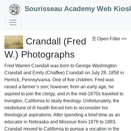
Skip to Content
Sourisseau Academy Web Kios
Crandall (Fred
☰ Open Filter >>
W.) Photographs
Fred Warren Crandall was born to George Washington
Crandall and Emily (Chaffee) Crandall on July 28, 1858 in
Herrick, Pennsylvania. One of five children, Fred was
raised a farmer’s son; however, from an early age, he
aspired to join the clergy, and in the mid-1870s traveled to
Irvington, California to study theology. Unfortunately, the
misfortune of ill health forced him to reconsider his
theological aspirations. After spending a brief time as an
educator in Nebraska and Missouri from 1878 to 1883,
Crandall moved to California to pursue a vocation in the