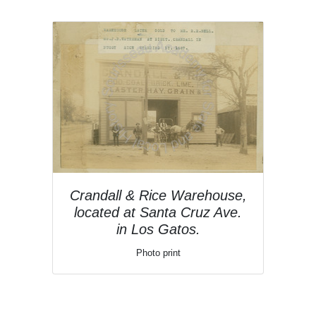
Crandall & Rice Warehouse,
located at Santa Cruz Ave.
in Los Gatos.
Photo print