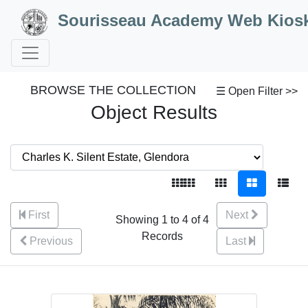
Skip to Content
Sourisseau Academy Web Kios
BROWSE THE COLLECTION
☰ Open Filter >>
Object Results
First
Next
Showing 1 to 4 of 4
Records
Previous
Last