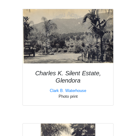
Charles K. Silent Estate,
Glendora
Clark B. Waterhouse
Photo print