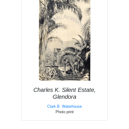
Charles K. Silent Estate,
Glendora
Clark B. Waterhouse
Photo print