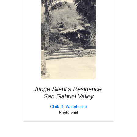
Judge Silent's Residence,
San Gabriel Valley
Clark B. Waterhouse
Photo print