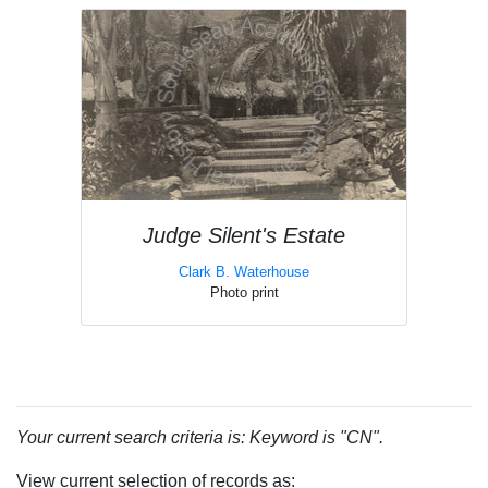
Judge Silent's Estate
Clark B. Waterhouse
Photo print
Your current search criteria is: Keyword is "CN".
View current selection of records as: