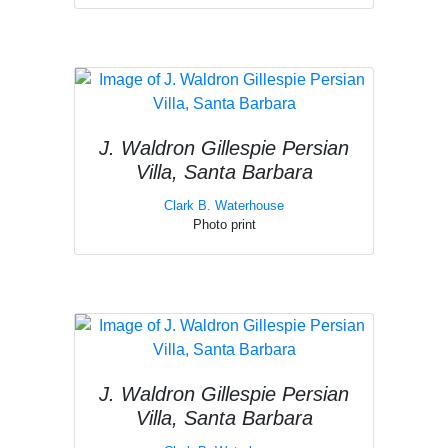
J. Waldron Gillespie Persian
Villa, Santa Barbara
Clark B. Waterhouse
Photo print
J. Waldron Gillespie Persian
Villa, Santa Barbara