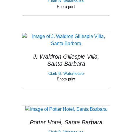
Clark B. Waterhouse
Photo print
J. Waldron Gillespie Villa,
Santa Barbara
Clark B. Waterhouse
Photo print
Potter Hotel, Santa Barbara