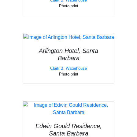
Clark B. Waterhouse
Photo print
Arlington Hotel, Santa
Barbara
Clark B. Waterhouse
Photo print
Edwin Gould Residence,
Santa Barbara