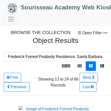
Skip to Content
Sourisseau Academy Web Kios
BROWSE THE COLLECTION
☰ Open Filter >>
Object Results
First
Next
Showing 13 to 24 of 66
Records
Previous
Last