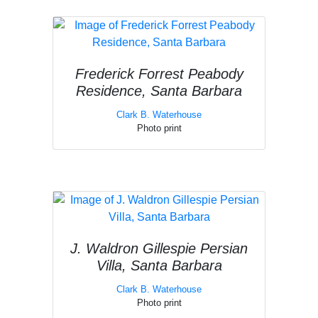
Frederick Forrest Peabody
Residence, Santa Barbara
Clark B. Waterhouse
Photo print
J. Waldron Gillespie Persian
Villa, Santa Barbara
Clark B. Waterhouse
Photo print