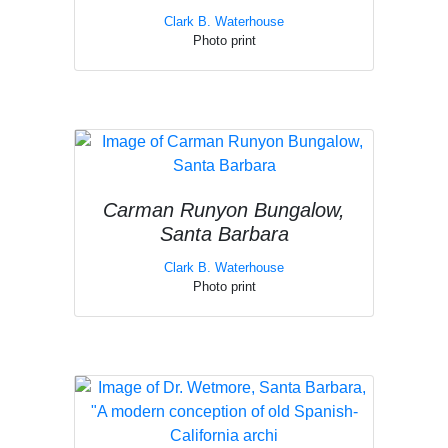
Clark B. Waterhouse
Photo print
Carman Runyon Bungalow,
Santa Barbara
Clark B. Waterhouse
Photo print