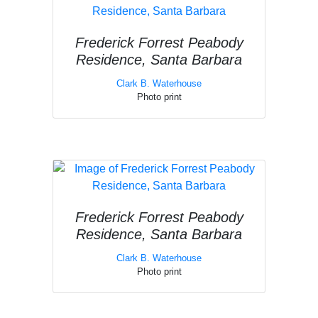
Frederick Forrest Peabody
Residence, Santa Barbara
Clark B. Waterhouse
Photo print
Frederick Forrest Peabody
Residence, Santa Barbara
Clark B. Waterhouse
Photo print