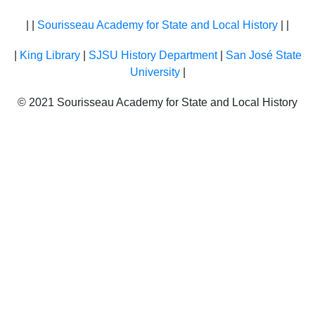
| |
Sourisseau Academy for State and Local History
| |
|
King Library
|
SJSU History Department
|
San José State
University
|
© 2021 Sourisseau Academy for State and Local History