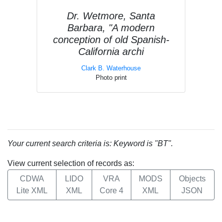
Dr. Wetmore, Santa
Barbara, "A modern
conception of old Spanish-
California archi
Clark B. Waterhouse
Photo print
Your current search criteria is: Keyword is "BT".
View current selection of records as:
CDWA
LIDO
VRA
MODS
Objects
Lite XML
XML
Core 4
XML
JSON