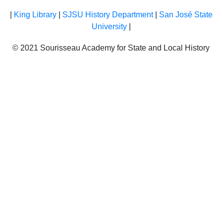
|
King Library
|
SJSU History Department
|
San José State
University
|
© 2021 Sourisseau Academy for State and Local History