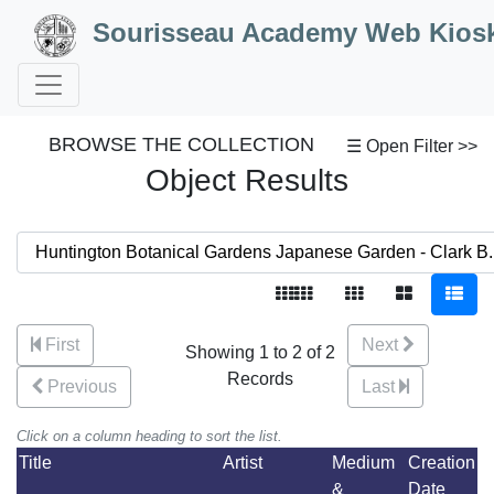
Skip to Content
Sourisseau Academy Web Kios
BROWSE THE COLLECTION
☰ Open Filter >>
Object Results
First
Next
Showing 1 to 2 of 2
Records
Previous
Last
Click on a column heading to sort the list.
Title
Artist
Medium
Creation
&
Date