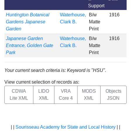
Support
Huntington Botanical
Waterhouse,
B/w
1916
Gardens Japanese
Clark B.
Matte
Garden
Print
Japanese Garden
Waterhouse,
B/w
1916
Entrance, Golden Gate
Clark B.
Matte
Park
Print
Your current search criteria is: Keyword is "HSU".
View current selection of records as:
CDWA
LIDO
VRA
MODS
Objects
Lite XML
XML
Core 4
XML
JSON
| |
Sourisseau Academy for State and Local History
| |