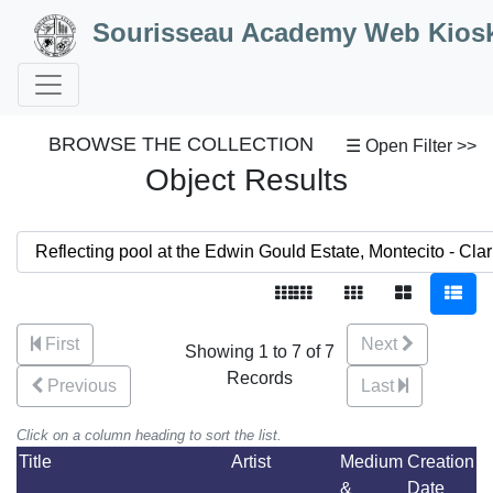
Skip to Content
Sourisseau Academy Web Kios
BROWSE THE COLLECTION
☰ Open Filter >>
Object Results
First
Next
Showing 1 to 7 of 7
Records
Previous
Last
Click on a column heading to sort the list.
Title
Artist
Medium
Creation
&
Date