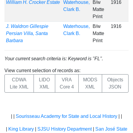
William H. Crocker Estate
Waterhouse,
B/w
1916
Clark B.
Matte
Print
J. Waldron Gillespie
Waterhouse,
B/w
1916
Persian Villa, Santa
Clark B.
Matte
Barbara
Print
Your current search criteria is: Keyword is "FL".
View current selection of records as:
CDWA
LIDO
VRA
MODS
Objects
Lite XML
XML
Core 4
XML
JSON
| |
Sourisseau Academy for State and Local History
| |
|
King Library
|
SJSU History Department
|
San José State