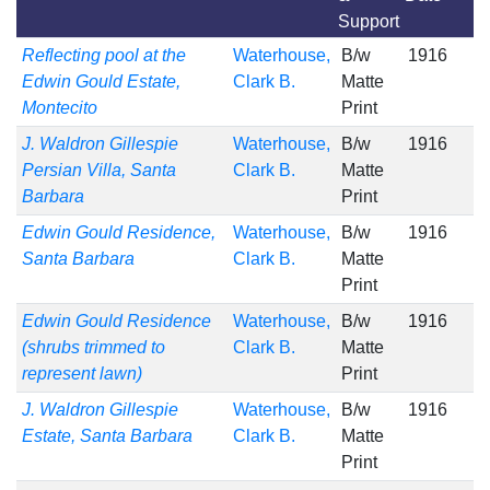
Support
Reflecting pool at the
Waterhouse,
B/w
1916
Edwin Gould Estate,
Clark B.
Matte
Montecito
Print
J. Waldron Gillespie
Waterhouse,
B/w
1916
Persian Villa, Santa
Clark B.
Matte
Barbara
Print
Edwin Gould Residence,
Waterhouse,
B/w
1916
Santa Barbara
Clark B.
Matte
Print
Edwin Gould Residence
Waterhouse,
B/w
1916
(shrubs trimmed to
Clark B.
Matte
represent lawn)
Print
J. Waldron Gillespie
Waterhouse,
B/w
1916
Estate, Santa Barbara
Clark B.
Matte
Print