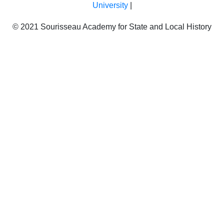
University
|
© 2021 Sourisseau Academy for State and Local History