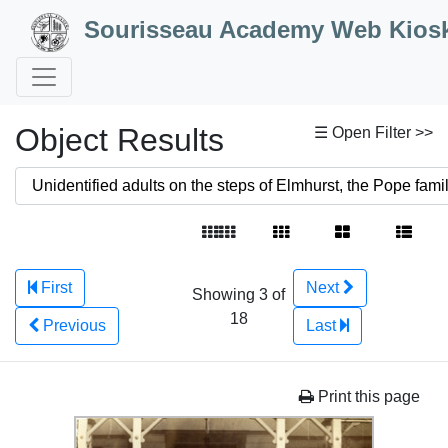
Skip to Content
Sourisseau Academy Web Kios
Object Results
☰ Open Filter >>
First
Next
Showing 3 of
18
Previous
Last
Print this page