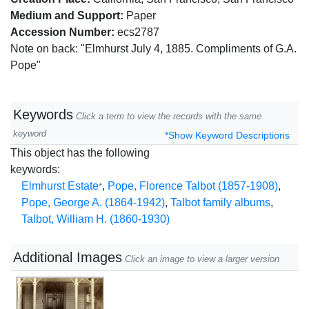
Medium and Support:
Paper
Accession Number:
ecs2787
Note on back: "Elmhurst July 4, 1885. Compliments of G.A.
Pope"
Keywords
Click a term to view the records with the same
keyword
*Show Keyword Descriptions
This object has the following
keywords:
Elmhurst Estate
,
Pope, Florence Talbot (1857-1908)
,
*
Pope, George A. (1864-1942)
,
Talbot family albums
,
Talbot, William H. (1860-1930)
Additional Images
Click an image to view a larger version