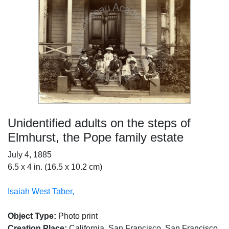
Unidentified adults on the steps of
Elmhurst, the Pope family estate
July 4, 1885
6.5 x 4 in. (16.5 x 10.2 cm)
Isaiah West Taber,
Object Type:
Photo print
Creation Place:
California, San Francisco, San Francisco