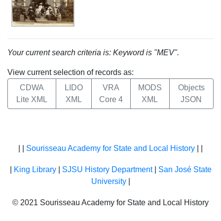
Your current search criteria is: Keyword is "MEV".
View current selection of records as:
CDWA
LIDO
VRA
MODS
Objects
Lite XML
XML
Core 4
XML
JSON
| |
Sourisseau Academy for State and Local History
| |
|
King Library
|
SJSU History Department
|
San José State
University
|
© 2021 Sourisseau Academy for State and Local History