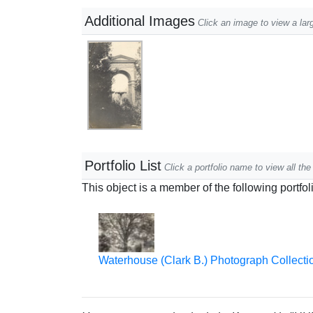
Additional Images
Click an image to view a lar
Portfolio List
Click a portfolio name to view all the 
This object is a member of the following portfol
Waterhouse (Clark B.) Photograph Collecti