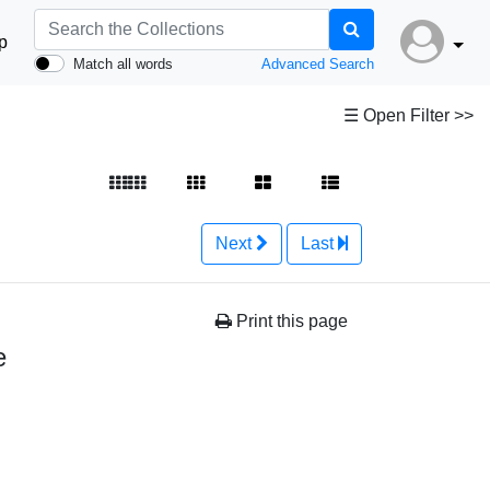
p
Match all words
Advanced Search
☰ Open Filter >>
Next
Last
Print this page
e