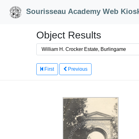
Skip to Content
Sourisseau Academy Web Kios
Object Results
First
Previous