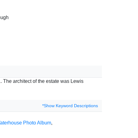
ough
. The architect of the estate was Lewis
*Show Keyword Descriptions
aterhouse Photo Album
,