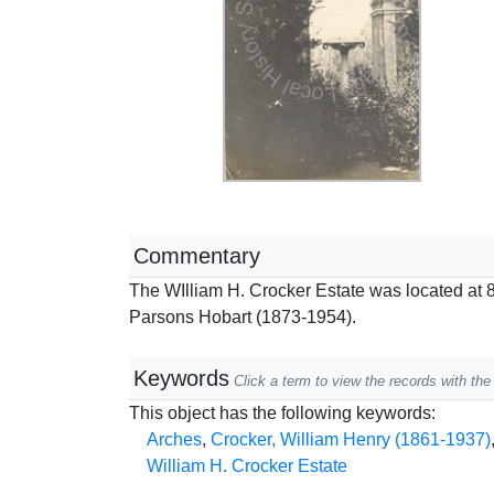
Commentary
The WIlliam H. Crocker Estate was located at 8
Parsons Hobart (1873-1954).
Keywords
Click a term to view the records with t
This object has the following keywords:
Arches
,
Crocker, William Henry (1861-1937)
William H. Crocker Estate