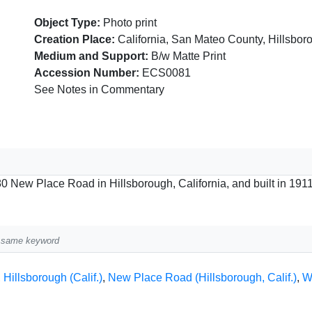
Object Type:
Photo print
Creation Place:
California, San Mateo County, Hillsbor
Medium and Support:
B/w Matte Print
Accession Number:
ECS0081
See Notes in Commentary
0 New Place Road in Hillsborough, California, and built in 1911
he same keyword
,
Hillsborough (Calif.)
,
New Place Road (Hillsborough, Calif.)
,
W