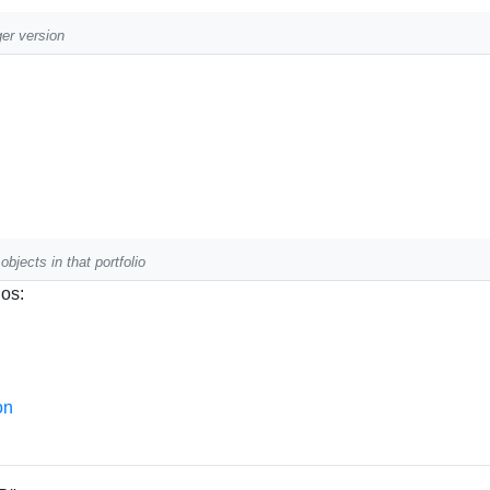
ger version
objects in that portfolio
ios:
on