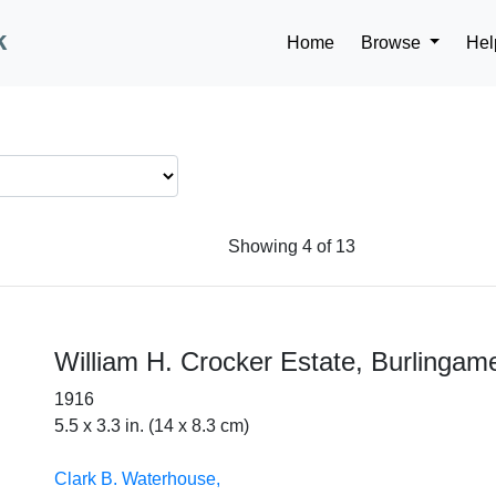
k
Home
Browse
Hel
Showing 4 of 13
William H. Crocker Estate, Burlingam
1916
5.5 x 3.3 in. (14 x 8.3 cm)
Clark B. Waterhouse,