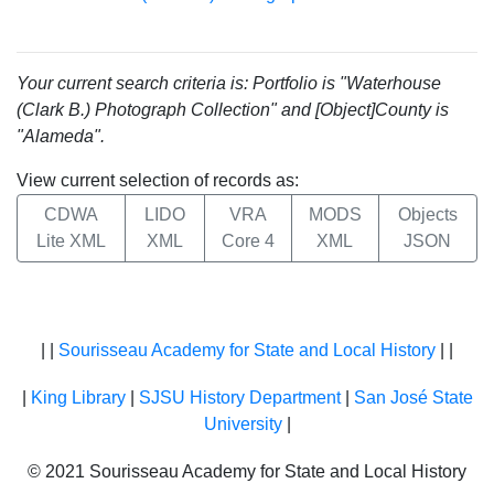
Your current search criteria is: Portfolio is "Waterhouse
(Clark B.) Photograph Collection" and [Object]County is
"Alameda".
View current selection of records as:
CDWA
LIDO
VRA
MODS
Objects
Lite XML
XML
Core 4
XML
JSON
| |
Sourisseau Academy for State and Local History
| |
|
King Library
|
SJSU History Department
|
San José State
University
|
© 2021 Sourisseau Academy for State and Local History