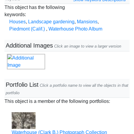
This object has the following
keywords:
Houses
,
Landscape gardening
,
Mansions
,
Piedmont (Calif.)
,
Waterhouse Photo Album
Additional Images
Click an image to view a larger version
Portfolio List
Click a portfolio name to view all the objects in that
portfolio
This object is a member of the following portfolios:
Waterhouse (Clark B.) Photograph Collection