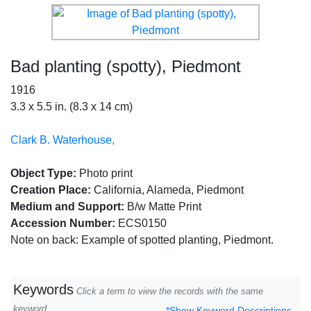
Bad planting (spotty), Piedmont
1916
3.3 x 5.5 in. (8.3 x 14 cm)
Clark B. Waterhouse,
Object Type:
Photo print
Creation Place:
California, Alameda, Piedmont
Medium and Support:
B/w Matte Print
Accession Number:
ECS0150
Note on back: Example of spotted planting, Piedmont.
Keywords
Click a term to view the records with the same
keyword
*Show Keyword Descriptions