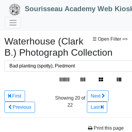
Skip to Content
Sourisseau Academy Web Kios
Waterhouse (Clark
☰ Open Filter >>
B.) Photograph Collection
First
Next
Showing 20 of
22
Previous
Last
Print this page