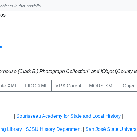
objects in that portfolio
ios:
on
Waterhouse (Clark B.) Photograph Collection" and [Object]County 
ite XML
LIDO XML
VRA Core 4
MODS XML
Objec
| |
Sourisseau Academy for State and Local History
| |
ing Library
|
SJSU History Department
|
San José State Universi