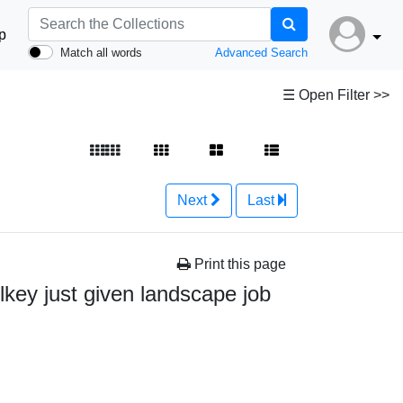
p
Match all words
Advanced Search
☰ Open Filter >>
Next
Last
Print this page
key just given landscape job