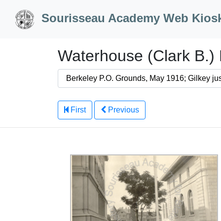
Skip to Content
Sourisseau Academy Web Kios
Waterhouse (Clark B.) 
First
Previous