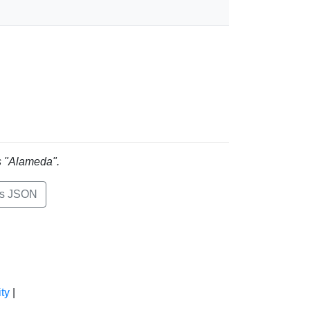
is "Alameda".
ts JSON
ty
|