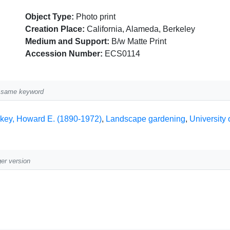
Object Type:
Photo print
Creation Place:
California, Alameda, Berkeley
Medium and Support:
B/w Matte Print
Accession Number:
ECS0114
he same keyword
lkey, Howard E. (1890-1972)
,
Landscape gardening
,
University 
ger version