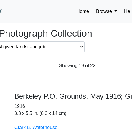
k
Home
Browse
Hel
Photograph Collection
Showing 19 of 22
Berkeley P.O. Grounds, May 1916; Gil
1916
3.3 x 5.5 in. (8.3 x 14 cm)
Clark B. Waterhouse,