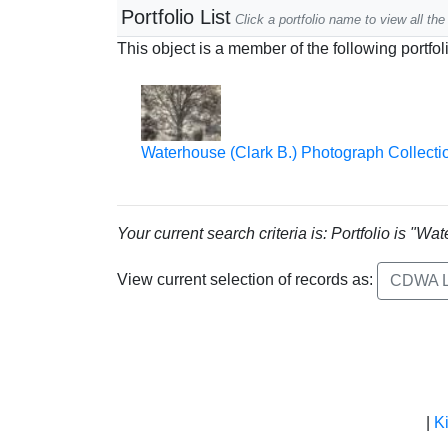
Portfolio List
Click a portfolio name to view all the 
This object is a member of the following portfol
Waterhouse (Clark B.) Photograph Collecti
Your current search criteria is: Portfolio is "
View current selection of records as:
CDWA L
|
K