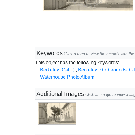
Keywords
Click a term to view the records with t
This object has the following keywords:
Berkeley (Calif.)
,
Berkeley P.O. Grounds
,
Gi
Waterhouse Photo Album
Additional Images
Click an image to view a lar