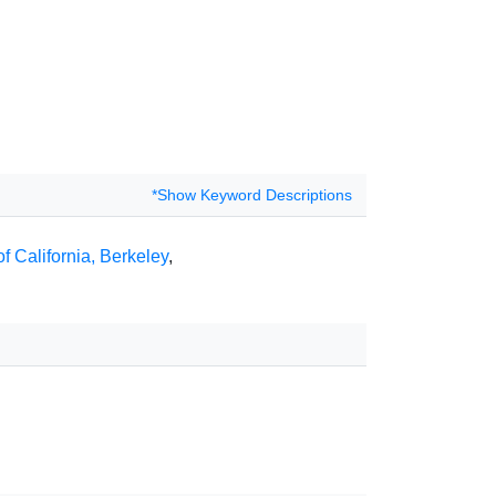
*Show Keyword Descriptions
of California, Berkeley
,