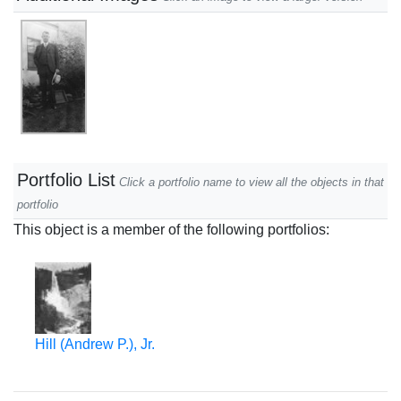
Portfolio List
Click a portfolio name to view all the objects in that
portfolio
This object is a member of the following portfolios:
Hill (Andrew P.), Jr.