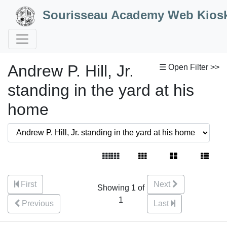
Skip to Content
Sourisseau Academy Web Kios
Andrew P. Hill, Jr.
☰ Open Filter >>
standing in the yard at his
home
First
Next
Showing 1 of
1
Previous
Last