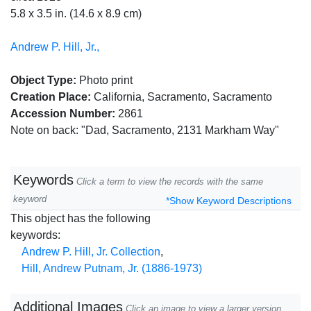
5.8 x 3.5 in. (14.6 x 8.9 cm)
Andrew P. Hill, Jr.,
Object Type:
Photo print
Creation Place:
California, Sacramento, Sacramento
Accession Number:
2861
Note on back: "Dad, Sacramento, 2131 Markham Way"
Keywords
Click a term to view the records with the same
keyword
*Show Keyword Descriptions
This object has the following
keywords:
Andrew P. Hill, Jr. Collection
,
Hill, Andrew Putnam, Jr. (1886-1973)
Additional Images
Click an image to view a larger version