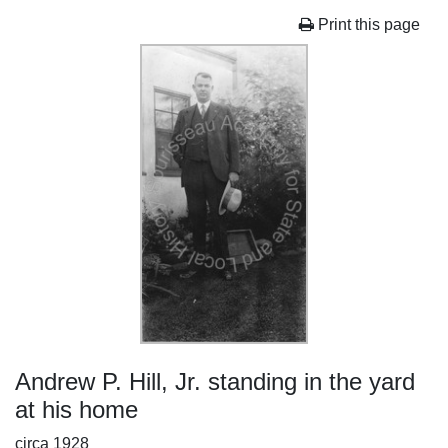
Print this page
Andrew P. Hill, Jr. standing in the yard
at his home
circa 1928