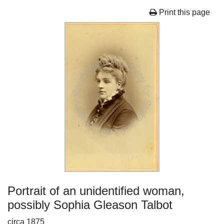
Print this page
Portrait of an unidentified woman,
possibly Sophia Gleason Talbot
circa 1875