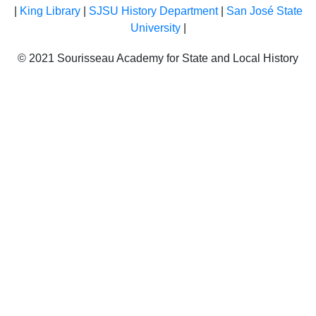
|
King Library
|
SJSU History Department
|
San José State
University
|
© 2021 Sourisseau Academy for State and Local History