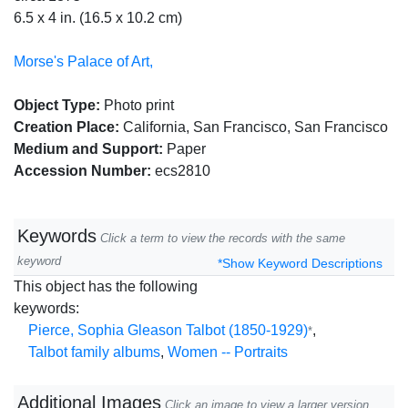
6.5 x 4 in. (16.5 x 10.2 cm)
Morse's Palace of Art,
Object Type:
Photo print
Creation Place:
California, San Francisco, San Francisco
Medium and Support:
Paper
Accession Number:
ecs2810
Keywords
Click a term to view the records with the same
keyword
*Show Keyword Descriptions
This object has the following
keywords:
Pierce, Sophia Gleason Talbot (1850-1929)
,
*
Talbot family albums
,
Women -- Portraits
Additional Images
Click an image to view a larger version