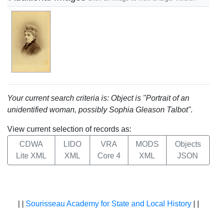
Your current search criteria is: Object is "Portrait of an
unidentified woman, possibly Sophia Gleason Talbot".
View current selection of records as:
CDWA
LIDO
VRA
MODS
Objects
Lite XML
XML
Core 4
XML
JSON
| |
Sourisseau Academy for State and Local History
| |