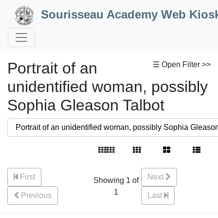
Skip to Content
Sourisseau Academy Web Kios
Portrait of an
☰ Open Filter >>
unidentified woman, possibly
Sophia Gleason Talbot
First
Next
Showing 1 of
1
Previous
Last