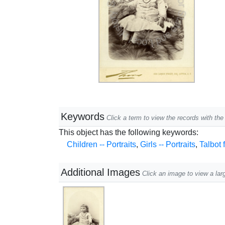
Keywords
Click a term to view the records with t
This object has the following keywords:
Children -- Portraits
,
Girls -- Portraits
,
Talbot 
Additional Images
Click an image to view a lar