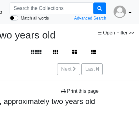
p
Match all words
Advanced Search
two years old
☰ Open Filter >>
Next
Last
Print this page
d, approximately two years old