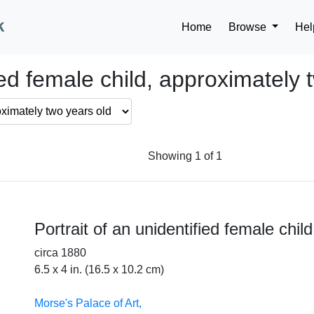
k
Home
Browse
Hel
fied female child, approximately 
Showing 1 of 1
Portrait of an unidentified female chil
circa 1880
6.5 x 4 in. (16.5 x 10.2 cm)
Morse's Palace of Art,