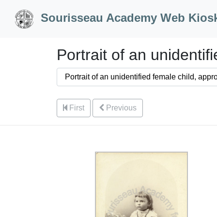
Skip to Content
Sourisseau Academy Web Kios
Portrait of an unidenti
First
Previous