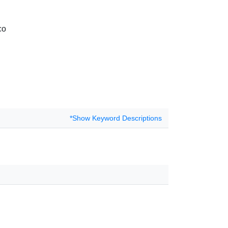
co
*Show Keyword Descriptions