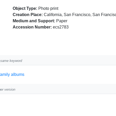
Object Type:
Photo print
Creation Place:
California, San Francisco, San Francis
Medium and Support:
Paper
Accession Number:
ecs2783
he same keyword
family albums
ger version