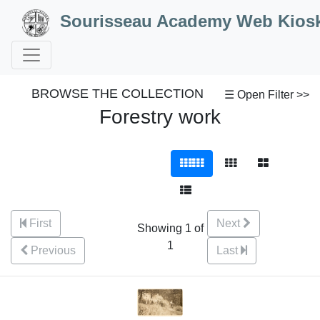
Skip to Content
Sourisseau Academy Web Kios
BROWSE THE COLLECTION
☰ Open Filter >>
Forestry work
First
Next
Showing 1 of
1
Previous
Last