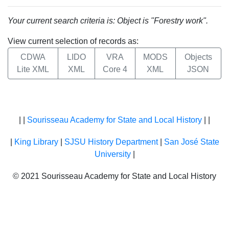
Your current search criteria is: Object is "Forestry work".
View current selection of records as:
CDWA
LIDO
VRA
MODS
Objects
Lite XML
XML
Core 4
XML
JSON
| |
Sourisseau Academy for State and Local History
| |
|
King Library
|
SJSU History Department
|
San José State
University
|
© 2021 Sourisseau Academy for State and Local History