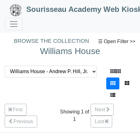
Skip to Content
Sourisseau Academy Web Kios
BROWSE THE COLLECTION
☰ Open Filter >>
Williams House
First
Next
Showing 1 of
1
Previous
Last