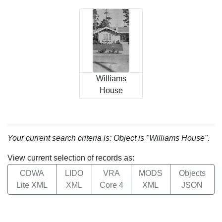
Williams
House
Your current search criteria is: Object is "Williams House".
View current selection of records as:
CDWA
LIDO
VRA
MODS
Objects
Lite XML
XML
Core 4
XML
JSON