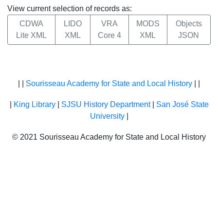
View current selection of records as:
CDWA
LIDO
VRA
MODS
Objects
Lite XML
XML
Core 4
XML
JSON
| |
Sourisseau Academy for State and Local History
| |
|
King Library
|
SJSU History Department
|
San José State
University
|
© 2021 Sourisseau Academy for State and Local History