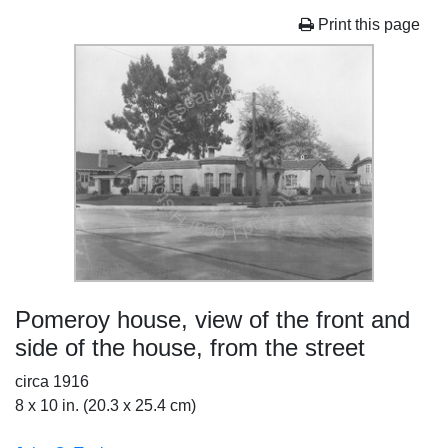
Print this page
Pomeroy house, view of the front and
side of the house, from the street
circa 1916
8 x 10 in. (20.3 x 25.4 cm)