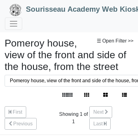
Skip to Content
Sourisseau Academy Web Kios
Pomeroy house,
☰ Open Filter >>
view of the front and side of
the house, from the street
First
Next
Showing 1 of
1
Previous
Last