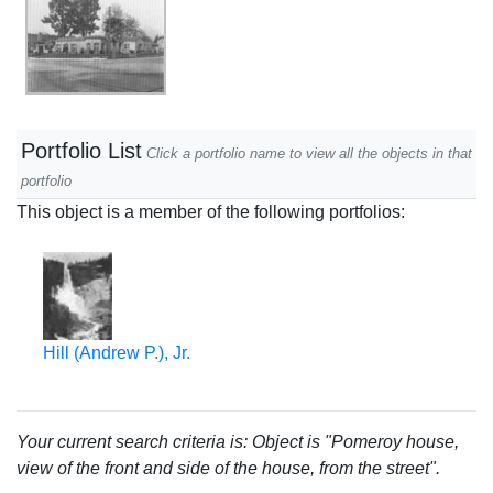
Portfolio List
Click a portfolio name to view all the objects in that
portfolio
This object is a member of the following portfolios:
Hill (Andrew P.), Jr.
Your current search criteria is: Object is "Pomeroy house,
view of the front and side of the house, from the street".