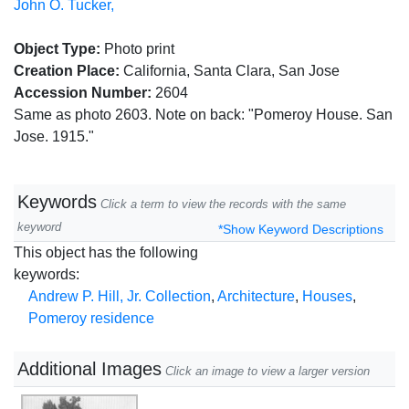
John O. Tucker,
Object Type:
Photo print
Creation Place:
California, Santa Clara, San Jose
Accession Number:
2604
Same as photo 2603. Note on back: "Pomeroy House. San
Jose. 1915."
Keywords
Click a term to view the records with the same
keyword
*Show Keyword Descriptions
This object has the following
keywords:
Andrew P. Hill, Jr. Collection
,
Architecture
,
Houses
,
Pomeroy residence
Additional Images
Click an image to view a larger version